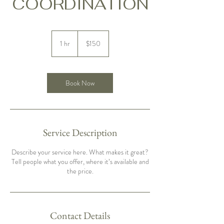
COORDINATION
150
US
1 hr
1
$150
dollars
h
Book Now
Service Description
Describe your service here. What makes it great?
Tell people what you offer, where it’s available and
the price.
Contact Details