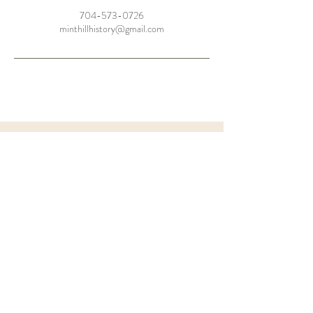
704-573-0726
minthillhistory@gmail.com
the
BARN
FAQ'S
Let's Chat
MHHS