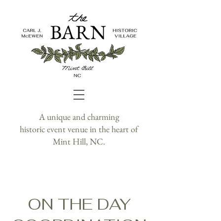
A unique and charming
historic event venue in the heart of
Mint Hill, NC.
ON THE DAY