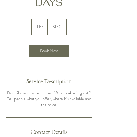
DAYS
150
US
1 hr
1
$150
dollars
h
Book Now
Service Description
Describe your service here. What makes it great?
Tell people what you offer, where it’s available and
the price.
Contact Details