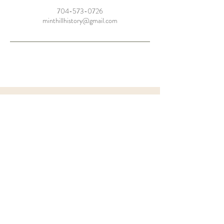
704-573-0726
minthillhistory@gmail.com
the
BARN
FAQ'S
Let's Chat
MHHS