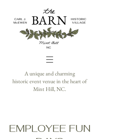
A unique and charming
historic event venue in the heart of
Mint Hill, NC.
EMPLOYEE FUN